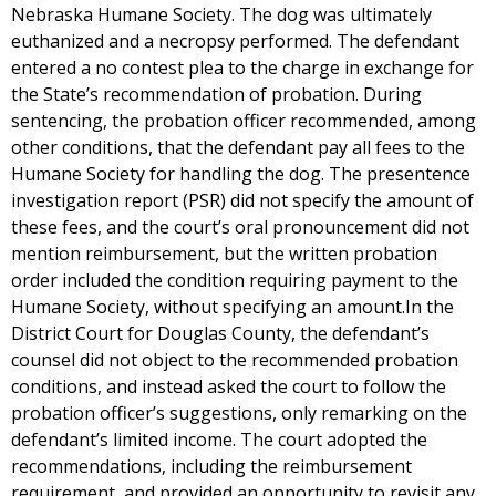
Nebraska Humane Society. The dog was ultimately
euthanized and a necropsy performed. The defendant
entered a no contest plea to the charge in exchange for
the State’s recommendation of probation. During
sentencing, the probation officer recommended, among
other conditions, that the defendant pay all fees to the
Humane Society for handling the dog. The presentence
investigation report (PSR) did not specify the amount of
these fees, and the court’s oral pronouncement did not
mention reimbursement, but the written probation
order included the condition requiring payment to the
Humane Society, without specifying an amount.In the
District Court for Douglas County, the defendant’s
counsel did not object to the recommended probation
conditions, and instead asked the court to follow the
probation officer’s suggestions, only remarking on the
defendant’s limited income. The court adopted the
recommendations, including the reimbursement
requirement, and provided an opportunity to revisit any