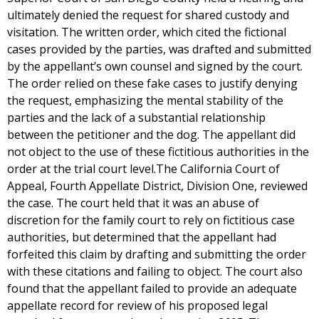
ultimately denied the request for shared custody and
visitation. The written order, which cited the fictional
cases provided by the parties, was drafted and submitted
by the appellant’s own counsel and signed by the court.
The order relied on these fake cases to justify denying
the request, emphasizing the mental stability of the
parties and the lack of a substantial relationship
between the petitioner and the dog. The appellant did
not object to the use of these fictitious authorities in the
order at the trial court level.The California Court of
Appeal, Fourth Appellate District, Division One, reviewed
the case. The court held that it was an abuse of
discretion for the family court to rely on fictitious case
authorities, but determined that the appellant had
forfeited this claim by drafting and submitting the order
with these citations and failing to object. The court also
found that the appellant failed to provide an adequate
appellate record for review of his proposed legal