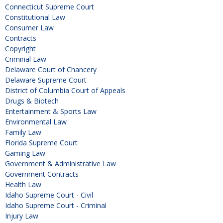
Connecticut Supreme Court
Constitutional Law
Consumer Law
Contracts
Copyright
Criminal Law
Delaware Court of Chancery
Delaware Supreme Court
District of Columbia Court of Appeals
Drugs & Biotech
Entertainment & Sports Law
Environmental Law
Family Law
Florida Supreme Court
Gaming Law
Government & Administrative Law
Government Contracts
Health Law
Idaho Supreme Court - Civil
Idaho Supreme Court - Criminal
Injury Law