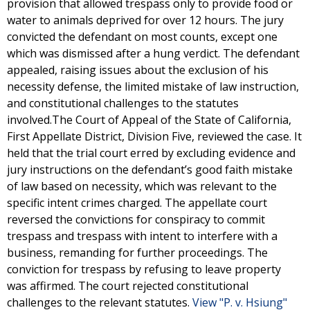
provision that allowed trespass only to provide food or
water to animals deprived for over 12 hours. The jury
convicted the defendant on most counts, except one
which was dismissed after a hung verdict. The defendant
appealed, raising issues about the exclusion of his
necessity defense, the limited mistake of law instruction,
and constitutional challenges to the statutes
involved.The Court of Appeal of the State of California,
First Appellate District, Division Five, reviewed the case. It
held that the trial court erred by excluding evidence and
jury instructions on the defendant’s good faith mistake
of law based on necessity, which was relevant to the
specific intent crimes charged. The appellate court
reversed the convictions for conspiracy to commit
trespass and trespass with intent to interfere with a
business, remanding for further proceedings. The
conviction for trespass by refusing to leave property
was affirmed. The court rejected constitutional
challenges to the relevant statutes.
View "P. v. Hsiung"