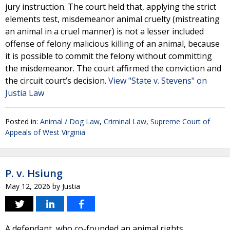
jury instruction. The court held that, applying the strict
elements test, misdemeanor animal cruelty (mistreating
an animal in a cruel manner) is not a lesser included
offense of felony malicious killing of an animal, because
it is possible to commit the felony without committing
the misdemeanor. The court affirmed the conviction and
the circuit court’s decision.
View "State v. Stevens" on
Justia Law
Posted in:
Animal / Dog Law
,
Criminal Law
,
Supreme Court of
Appeals of West Virginia
P. v. Hsiung
May 12, 2026
by
Justia
A defendant, who co-founded an animal rights