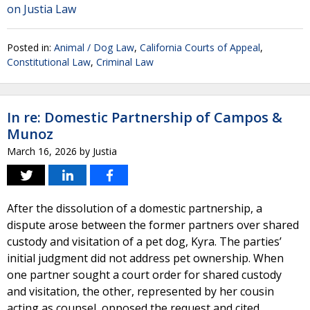
on Justia Law
Posted in:
Animal / Dog Law
,
California Courts of Appeal
,
Constitutional Law
,
Criminal Law
In re: Domestic Partnership of Campos &
Munoz
March 16, 2026
by
Justia
After the dissolution of a domestic partnership, a
dispute arose between the former partners over shared
custody and visitation of a pet dog, Kyra. The parties’
initial judgment did not address pet ownership. When
one partner sought a court order for shared custody
and visitation, the other, represented by her cousin
acting as counsel, opposed the request and cited