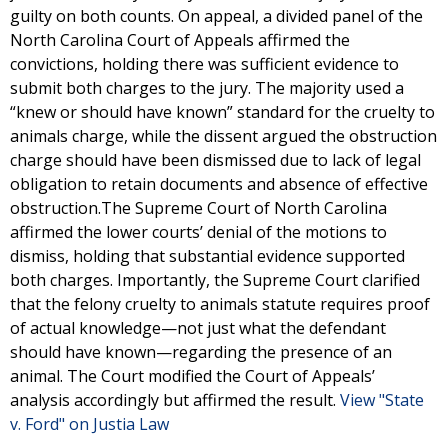
guilty on both counts. On appeal, a divided panel of the
North Carolina Court of Appeals affirmed the
convictions, holding there was sufficient evidence to
submit both charges to the jury. The majority used a
“knew or should have known” standard for the cruelty to
animals charge, while the dissent argued the obstruction
charge should have been dismissed due to lack of legal
obligation to retain documents and absence of effective
obstruction.The Supreme Court of North Carolina
affirmed the lower courts’ denial of the motions to
dismiss, holding that substantial evidence supported
both charges. Importantly, the Supreme Court clarified
that the felony cruelty to animals statute requires proof
of actual knowledge—not just what the defendant
should have known—regarding the presence of an
animal. The Court modified the Court of Appeals’
analysis accordingly but affirmed the result.
View "State
v. Ford" on Justia Law