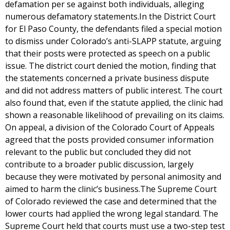
defamation per se against both individuals, alleging
numerous defamatory statements.In the District Court
for El Paso County, the defendants filed a special motion
to dismiss under Colorado’s anti-SLAPP statute, arguing
that their posts were protected as speech on a public
issue. The district court denied the motion, finding that
the statements concerned a private business dispute
and did not address matters of public interest. The court
also found that, even if the statute applied, the clinic had
shown a reasonable likelihood of prevailing on its claims.
On appeal, a division of the Colorado Court of Appeals
agreed that the posts provided consumer information
relevant to the public but concluded they did not
contribute to a broader public discussion, largely
because they were motivated by personal animosity and
aimed to harm the clinic’s business.The Supreme Court
of Colorado reviewed the case and determined that the
lower courts had applied the wrong legal standard. The
Supreme Court held that courts must use a two-step test