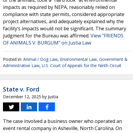
of the animals, took a “hard look” at environmental
impacts as required by NEPA, reasonably relied on
compliance with state permits, considered appropriate
project alternatives, and adequately explained why the
facility’s impacts would not be significant. The summary
judgment for the Bureau was affirmed.
View "FRIENDS
OF ANIMALS V. BURGUM" on Justia Law
Posted in:
Animal / Dog Law
,
Environmental Law
,
Government &
Administrative Law
,
U.S. Court of Appeals for the Ninth Circuit
State v. Ford
December 12, 2025
by
Justia
The case involved a business owner who operated an
event rental company in Asheville, North Carolina. On