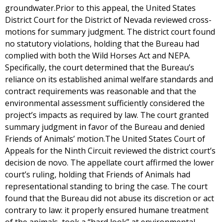
groundwater.Prior to this appeal, the United States
District Court for the District of Nevada reviewed cross-
motions for summary judgment. The district court found
no statutory violations, holding that the Bureau had
complied with both the Wild Horses Act and NEPA.
Specifically, the court determined that the Bureau’s
reliance on its established animal welfare standards and
contract requirements was reasonable and that the
environmental assessment sufficiently considered the
project’s impacts as required by law. The court granted
summary judgment in favor of the Bureau and denied
Friends of Animals’ motion.The United States Court of
Appeals for the Ninth Circuit reviewed the district court’s
decision de novo. The appellate court affirmed the lower
court’s ruling, holding that Friends of Animals had
representational standing to bring the case. The court
found that the Bureau did not abuse its discretion or act
contrary to law: it properly ensured humane treatment