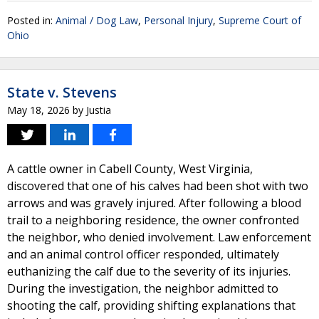
Posted in:
Animal / Dog Law
,
Personal Injury
,
Supreme Court of
Ohio
State v. Stevens
May 18, 2026
by
Justia
A cattle owner in Cabell County, West Virginia,
discovered that one of his calves had been shot with two
arrows and was gravely injured. After following a blood
trail to a neighboring residence, the owner confronted
the neighbor, who denied involvement. Law enforcement
and an animal control officer responded, ultimately
euthanizing the calf due to the severity of its injuries.
During the investigation, the neighbor admitted to
shooting the calf, providing shifting explanations that