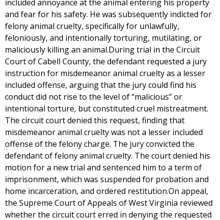
included annoyance at the animal entering his property
and fear for his safety. He was subsequently indicted for
felony animal cruelty, specifically for unlawfully,
feloniously, and intentionally torturing, mutilating, or
maliciously killing an animal.During trial in the Circuit
Court of Cabell County, the defendant requested a jury
instruction for misdemeanor animal cruelty as a lesser
included offense, arguing that the jury could find his
conduct did not rise to the level of “malicious” or
intentional torture, but constituted cruel mistreatment.
The circuit court denied this request, finding that
misdemeanor animal cruelty was not a lesser included
offense of the felony charge. The jury convicted the
defendant of felony animal cruelty. The court denied his
motion for a new trial and sentenced him to a term of
imprisonment, which was suspended for probation and
home incarceration, and ordered restitution.On appeal,
the Supreme Court of Appeals of West Virginia reviewed
whether the circuit court erred in denying the requested