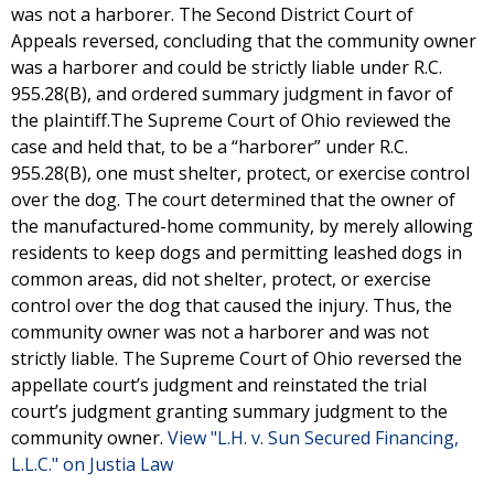
was not a harborer. The Second District Court of
Appeals reversed, concluding that the community owner
was a harborer and could be strictly liable under R.C.
955.28(B), and ordered summary judgment in favor of
the plaintiff.The Supreme Court of Ohio reviewed the
case and held that, to be a “harborer” under R.C.
955.28(B), one must shelter, protect, or exercise control
over the dog. The court determined that the owner of
the manufactured-home community, by merely allowing
residents to keep dogs and permitting leashed dogs in
common areas, did not shelter, protect, or exercise
control over the dog that caused the injury. Thus, the
community owner was not a harborer and was not
strictly liable. The Supreme Court of Ohio reversed the
appellate court’s judgment and reinstated the trial
court’s judgment granting summary judgment to the
community owner.
View "L.H. v. Sun Secured Financing,
L.L.C." on Justia Law