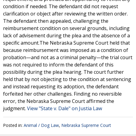
condition if needed. The defendant did not request
clarification or object after reviewing the written order.
The defendant then appealed, challenging the
reimbursement condition on several grounds, including
lack of advisement during the plea and the absence of a
specific amount.The Nebraska Supreme Court held that
because reimbursement was imposed as a condition of
probation—and not as a criminal penalty—the trial court
was not required to inform the defendant of this
possibility during the plea hearing. The court further
held that by not objecting to the condition at sentencing
and instead requesting its adoption, the defendant
forfeited her other challenges. Finding no reversible
error, the Nebraska Supreme Court affirmed the
judgment.
View "State v. Dale" on Justia Law
Posted in:
Animal / Dog Law
,
Nebraska Supreme Court