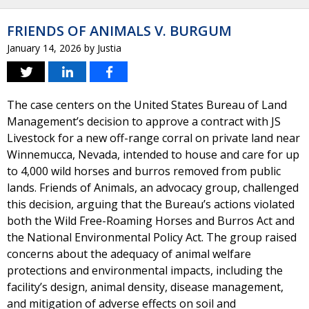
FRIENDS OF ANIMALS V. BURGUM
January 14, 2026
by
Justia
The case centers on the United States Bureau of Land
Management’s decision to approve a contract with JS
Livestock for a new off-range corral on private land near
Winnemucca, Nevada, intended to house and care for up
to 4,000 wild horses and burros removed from public
lands. Friends of Animals, an advocacy group, challenged
this decision, arguing that the Bureau’s actions violated
both the Wild Free-Roaming Horses and Burros Act and
the National Environmental Policy Act. The group raised
concerns about the adequacy of animal welfare
protections and environmental impacts, including the
facility’s design, animal density, disease management,
and mitigation of adverse effects on soil and