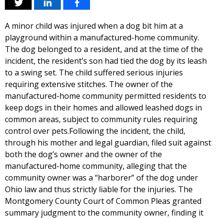
A minor child was injured when a dog bit him at a
playground within a manufactured-home community.
The dog belonged to a resident, and at the time of the
incident, the resident’s son had tied the dog by its leash
to a swing set. The child suffered serious injuries
requiring extensive stitches. The owner of the
manufactured-home community permitted residents to
keep dogs in their homes and allowed leashed dogs in
common areas, subject to community rules requiring
control over pets.Following the incident, the child,
through his mother and legal guardian, filed suit against
both the dog’s owner and the owner of the
manufactured-home community, alleging that the
community owner was a “harborer” of the dog under
Ohio law and thus strictly liable for the injuries. The
Montgomery County Court of Common Pleas granted
summary judgment to the community owner, finding it