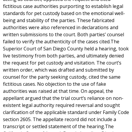
fictitious case authorities purporting to establish legal
standards for pet custody based on the emotional well-
being and stability of the parties. These fabricated
authorities were also referenced in declarations and
written submissions to the court. Both parties’ counsel
failed to verify the authenticity of the cases cited.The
Superior Court of San Diego County held a hearing, took
live testimony from both parties, and ultimately denied
the request for pet custody and visitation. The court’s
written order, which was drafted and submitted by
counsel for the party seeking custody, cited the same
fictitious cases. No objection to the use of fake
authorities was raised at that time. On appeal, the
appellant argued that the trial court’s reliance on non-
existent legal authority required reversal and sought
clarification of the applicable standard under Family Code
section 2605. The appellate record did not include a
transcript or settled statement of the hearing.The