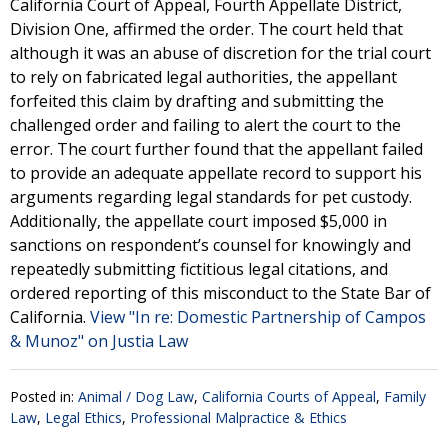
California Court of Appeal, Fourth Appellate District,
Division One, affirmed the order. The court held that
although it was an abuse of discretion for the trial court
to rely on fabricated legal authorities, the appellant
forfeited this claim by drafting and submitting the
challenged order and failing to alert the court to the
error. The court further found that the appellant failed
to provide an adequate appellate record to support his
arguments regarding legal standards for pet custody.
Additionally, the appellate court imposed $5,000 in
sanctions on respondent’s counsel for knowingly and
repeatedly submitting fictitious legal citations, and
ordered reporting of this misconduct to the State Bar of
California.
View "In re: Domestic Partnership of Campos
& Munoz" on Justia Law
Posted in:
Animal / Dog Law
,
California Courts of Appeal
,
Family
Law
,
Legal Ethics
,
Professional Malpractice & Ethics