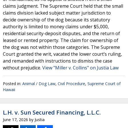
claims judgment. The Supreme Court held that the small
claims division lacked subject matter jurisdiction to
decide ownership of the dog because its statutory
authority is limited to money claims under $5,000,
residential security-deposit disputes, and the return of
leased or rented property. The claim for ownership of
the dog was not within those categories. The Supreme
Court granted the writ, vacated the lower court’s ruling,
and remanded with instructions to dismiss the case
without prejudice.
View "Miller v. Collins" on Justia Law
Posted in:
Animal / Dog Law
,
Civil Procedure
,
Supreme Court of
Hawaii
L.H. v. Sun Secured Financing, L.L.C.
June 17, 2026
by
Justia