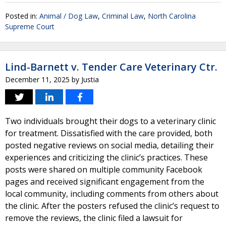
Posted in:
Animal / Dog Law
,
Criminal Law
,
North Carolina
Supreme Court
Lind-Barnett v. Tender Care Veterinary Ctr.
December 11, 2025
by
Justia
Two individuals brought their dogs to a veterinary clinic
for treatment. Dissatisfied with the care provided, both
posted negative reviews on social media, detailing their
experiences and criticizing the clinic’s practices. These
posts were shared on multiple community Facebook
pages and received significant engagement from the
local community, including comments from others about
the clinic. After the posters refused the clinic’s request to
remove the reviews, the clinic filed a lawsuit for