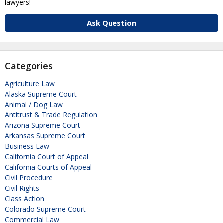
lawyers!
Ask Question
Categories
Agriculture Law
Alaska Supreme Court
Animal / Dog Law
Antitrust & Trade Regulation
Arizona Supreme Court
Arkansas Supreme Court
Business Law
California Court of Appeal
California Courts of Appeal
Civil Procedure
Civil Rights
Class Action
Colorado Supreme Court
Commercial Law