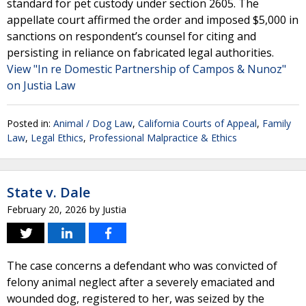
standard for pet custody under section 2605. The
appellate court affirmed the order and imposed $5,000 in
sanctions on respondent’s counsel for citing and
persisting in reliance on fabricated legal authorities.
View "In re Domestic Partnership of Campos & Nunoz"
on Justia Law
Posted in:
Animal / Dog Law
,
California Courts of Appeal
,
Family
Law
,
Legal Ethics
,
Professional Malpractice & Ethics
State v. Dale
February 20, 2026
by
Justia
The case concerns a defendant who was convicted of
felony animal neglect after a severely emaciated and
wounded dog, registered to her, was seized by the