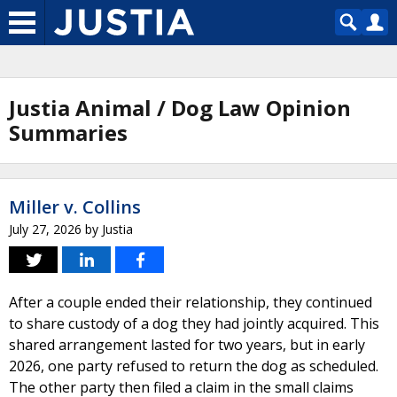
Justia Animal / Dog Law Opinion
Summaries
Miller v. Collins
July 27, 2026
by
Justia
After a couple ended their relationship, they continued
to share custody of a dog they had jointly acquired. This
shared arrangement lasted for two years, but in early
2026, one party refused to return the dog as scheduled.
The other party then filed a claim in the small claims