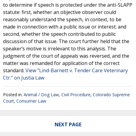
to determine if speech is protected under the anti-SLAPP
statute: first, whether an objective observer could
reasonably understand the speech, in context, to be
made in connection with a public issue or interest; and
second, whether the speech contributed to public
discussion of that issue. The court further held that the
speaker’s motive is irrelevant to this analysis. The
judgment of the court of appeals was reversed, and the
matter was remanded for application of the correct
standard.
View "Lind-Barnett v. Tender Care Veterinary
Ctr." on Justia Law
Posted in:
Animal / Dog Law
,
Civil Procedure
,
Colorado Supreme
Court
,
Consumer Law
NEXT PAGE