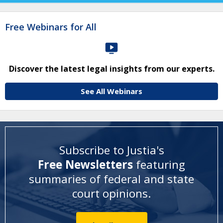
Free Webinars for All
Discover the latest legal insights from our experts.
See All Webinars
Subscribe to Justia's
Free Newsletters
featuring
summaries of federal and state
court opinions
.