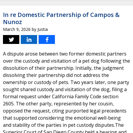
In re Domestic Partnership of Campos &
Nunoz
March 9, 2026
by
Justia
A dispute arose between two former domestic partners
over the custody and visitation of a pet dog following the
dissolution of their partnership. Initially, the judgment
dissolving their partnership did not address the
ownership or custody of pets. Two years later, one party
sought shared custody and visitation of the dog, filing a
formal request under California Family Code section
2605. The other party, represented by her cousin,
opposed the request, citing purported legal precedents
that supported considering the emotional well-being
and stability of the parties in pet custody disputes.The
Superior Court of San Diego County held a hearing and