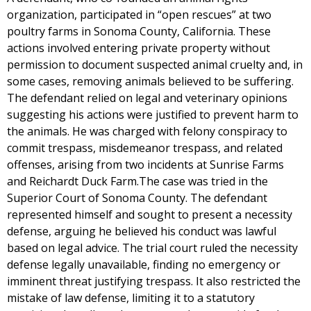
organization, participated in “open rescues” at two
poultry farms in Sonoma County, California. These
actions involved entering private property without
permission to document suspected animal cruelty and, in
some cases, removing animals believed to be suffering.
The defendant relied on legal and veterinary opinions
suggesting his actions were justified to prevent harm to
the animals. He was charged with felony conspiracy to
commit trespass, misdemeanor trespass, and related
offenses, arising from two incidents at Sunrise Farms
and Reichardt Duck Farm.The case was tried in the
Superior Court of Sonoma County. The defendant
represented himself and sought to present a necessity
defense, arguing he believed his conduct was lawful
based on legal advice. The trial court ruled the necessity
defense legally unavailable, finding no emergency or
imminent threat justifying trespass. It also restricted the
mistake of law defense, limiting it to a statutory