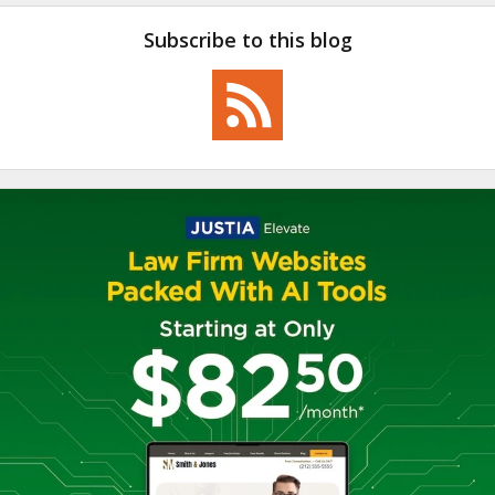
Subscribe to this blog