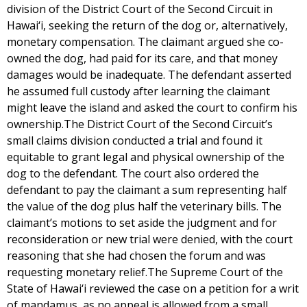
division of the District Court of the Second Circuit in
Hawai‘i, seeking the return of the dog or, alternatively,
monetary compensation. The claimant argued she co-
owned the dog, had paid for its care, and that money
damages would be inadequate. The defendant asserted
he assumed full custody after learning the claimant
might leave the island and asked the court to confirm his
ownership.The District Court of the Second Circuit’s
small claims division conducted a trial and found it
equitable to grant legal and physical ownership of the
dog to the defendant. The court also ordered the
defendant to pay the claimant a sum representing half
the value of the dog plus half the veterinary bills. The
claimant’s motions to set aside the judgment and for
reconsideration or new trial were denied, with the court
reasoning that she had chosen the forum and was
requesting monetary relief.The Supreme Court of the
State of Hawai‘i reviewed the case on a petition for a writ
of mandamus, as no appeal is allowed from a small