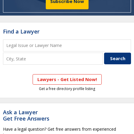
Subscribe Now
Find a Lawyer
Lawyers - Get Listed Now!
Get a free directory profile listing
Ask a Lawyer
Get Free Answers
Have a legal question? Get free answers from experienced