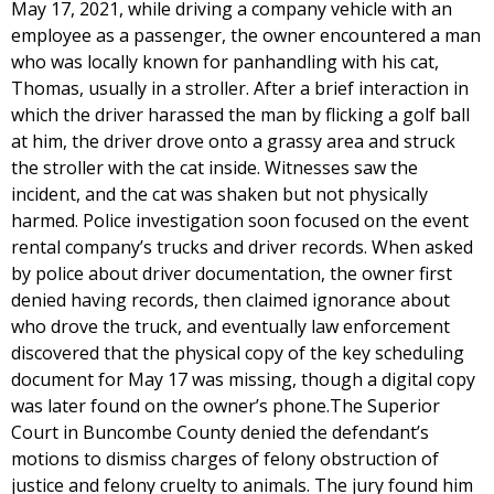
May 17, 2021, while driving a company vehicle with an
employee as a passenger, the owner encountered a man
who was locally known for panhandling with his cat,
Thomas, usually in a stroller. After a brief interaction in
which the driver harassed the man by flicking a golf ball
at him, the driver drove onto a grassy area and struck
the stroller with the cat inside. Witnesses saw the
incident, and the cat was shaken but not physically
harmed. Police investigation soon focused on the event
rental company’s trucks and driver records. When asked
by police about driver documentation, the owner first
denied having records, then claimed ignorance about
who drove the truck, and eventually law enforcement
discovered that the physical copy of the key scheduling
document for May 17 was missing, though a digital copy
was later found on the owner’s phone.The Superior
Court in Buncombe County denied the defendant’s
motions to dismiss charges of felony obstruction of
justice and felony cruelty to animals. The jury found him