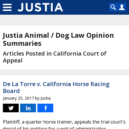
Justia Animal / Dog Law Opinion
Summaries
Articles Posted in California Court of
Appeal
De La Torre v. California Horse Racing
Board
January 25, 2017
by
Justia
Plaintiff, a quarter horse trainer, appeals the trial court's
denial of his petition for a writ of administrative