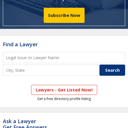
Subscribe Now
Find a Lawyer
Lawyers - Get Listed Now!
Get a free directory profile listing
Ask a Lawyer
Get Free Answers