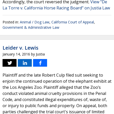
Accordingly, the court reversed the judgment.
View "De
La Torre v. California Horse Racing Board" on Justia Law
Posted in:
Animal / Dog Law
,
California Court of Appeal
,
Government & Administrative Law
Leider v. Lewis
January 14, 2016
by
Justia
Plaintiff and the late Robert Culp filed suit seeking to
enjoin the continued operation of the elephant exhibit at
the Los Angeles Zoo. Plaintiff alleged that the Zoo’s
conduct violated animal cruelty provisions in the Penal
Code, and constituted illegal expenditures of, waste of,
or injury to public funds and property. On appeal, both
parties challenged the trial court's issuance of limited