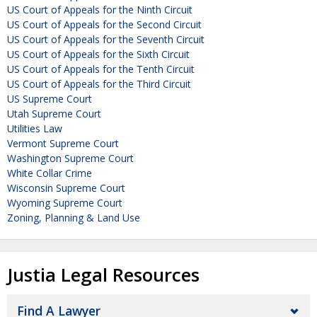
US Court of Appeals for the Ninth Circuit
US Court of Appeals for the Second Circuit
US Court of Appeals for the Seventh Circuit
US Court of Appeals for the Sixth Circuit
US Court of Appeals for the Tenth Circuit
US Court of Appeals for the Third Circuit
US Supreme Court
Utah Supreme Court
Utilities Law
Vermont Supreme Court
Washington Supreme Court
White Collar Crime
Wisconsin Supreme Court
Wyoming Supreme Court
Zoning, Planning & Land Use
Justia Legal Resources
Find A Lawyer