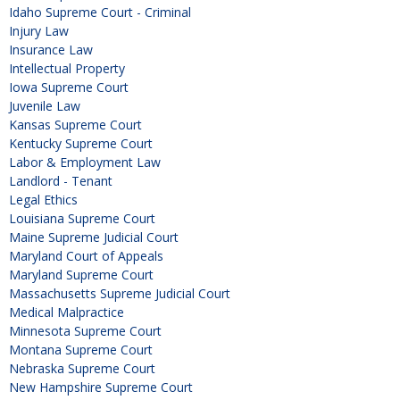
Idaho Supreme Court - Criminal
Injury Law
Insurance Law
Intellectual Property
Iowa Supreme Court
Juvenile Law
Kansas Supreme Court
Kentucky Supreme Court
Labor & Employment Law
Landlord - Tenant
Legal Ethics
Louisiana Supreme Court
Maine Supreme Judicial Court
Maryland Court of Appeals
Maryland Supreme Court
Massachusetts Supreme Judicial Court
Medical Malpractice
Minnesota Supreme Court
Montana Supreme Court
Nebraska Supreme Court
New Hampshire Supreme Court