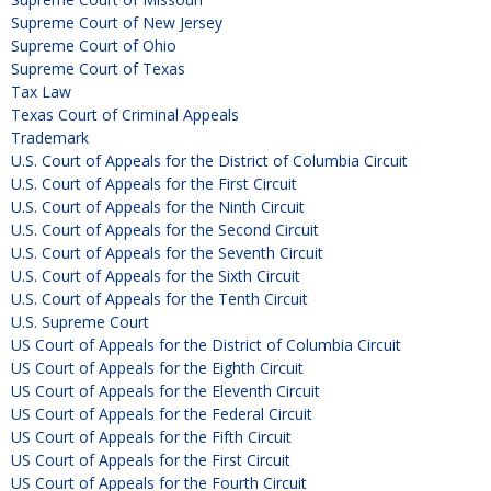
Supreme Court of New Jersey
Supreme Court of Ohio
Supreme Court of Texas
Tax Law
Texas Court of Criminal Appeals
Trademark
U.S. Court of Appeals for the District of Columbia Circuit
U.S. Court of Appeals for the First Circuit
U.S. Court of Appeals for the Ninth Circuit
U.S. Court of Appeals for the Second Circuit
U.S. Court of Appeals for the Seventh Circuit
U.S. Court of Appeals for the Sixth Circuit
U.S. Court of Appeals for the Tenth Circuit
U.S. Supreme Court
US Court of Appeals for the District of Columbia Circuit
US Court of Appeals for the Eighth Circuit
US Court of Appeals for the Eleventh Circuit
US Court of Appeals for the Federal Circuit
US Court of Appeals for the Fifth Circuit
US Court of Appeals for the First Circuit
US Court of Appeals for the Fourth Circuit