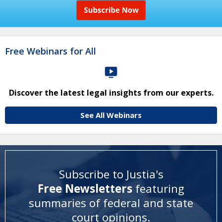
Free Webinars for All
Discover the latest legal insights from our experts.
See All Webinars
Subscribe to Justia's
Free Newsletters
featuring
summaries of federal and state
court opinions
.