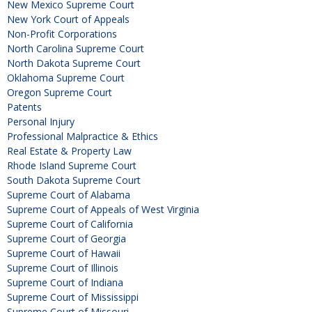
New Mexico Supreme Court
New York Court of Appeals
Non-Profit Corporations
North Carolina Supreme Court
North Dakota Supreme Court
Oklahoma Supreme Court
Oregon Supreme Court
Patents
Personal Injury
Professional Malpractice & Ethics
Real Estate & Property Law
Rhode Island Supreme Court
South Dakota Supreme Court
Supreme Court of Alabama
Supreme Court of Appeals of West Virginia
Supreme Court of California
Supreme Court of Georgia
Supreme Court of Hawaii
Supreme Court of Illinois
Supreme Court of Indiana
Supreme Court of Mississippi
Supreme Court of Missouri