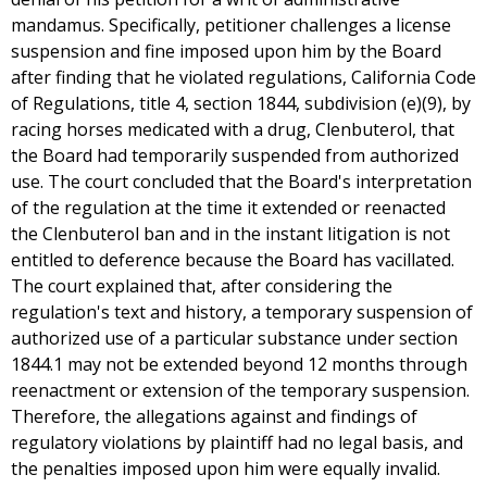
mandamus. Specifically, petitioner challenges a license
suspension and fine imposed upon him by the Board
after finding that he violated regulations, California Code
of Regulations, title 4, section 1844, subdivision (e)(9), by
racing horses medicated with a drug, Clenbuterol, that
the Board had temporarily suspended from authorized
use. The court concluded that the Board's interpretation
of the regulation at the time it extended or reenacted
the Clenbuterol ban and in the instant litigation is not
entitled to deference because the Board has vacillated.
The court explained that, after considering the
regulation's text and history, a temporary suspension of
authorized use of a particular substance under section
1844.1 may not be extended beyond 12 months through
reenactment or extension of the temporary suspension.
Therefore, the allegations against and findings of
regulatory violations by plaintiff had no legal basis, and
the penalties imposed upon him were equally invalid.