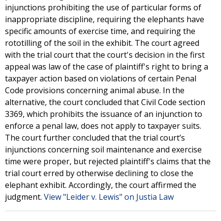
injunctions prohibiting the use of particular forms of
inappropriate discipline, requiring the elephants have
specific amounts of exercise time, and requiring the
rototilling of the soil in the exhibit. The court agreed
with the trial court that the court's decision in the first
appeal was law of the case of plaintiff's right to bring a
taxpayer action based on violations of certain Penal
Code provisions concerning animal abuse. In the
alternative, the court concluded that Civil Code section
3369, which prohibits the issuance of an injunction to
enforce a penal law, does not apply to taxpayer suits.
The court further concluded that the trial court’s
injunctions concerning soil maintenance and exercise
time were proper, but rejected plaintiff's claims that the
trial court erred by otherwise declining to close the
elephant exhibit. Accordingly, the court affirmed the
judgment.
View "Leider v. Lewis" on Justia Law