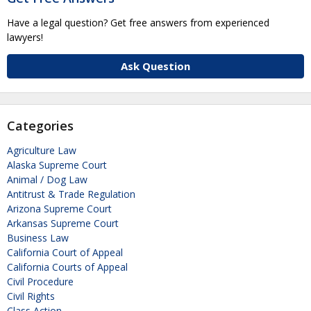
Have a legal question? Get free answers from experienced
lawyers!
Ask Question
Categories
Agriculture Law
Alaska Supreme Court
Animal / Dog Law
Antitrust & Trade Regulation
Arizona Supreme Court
Arkansas Supreme Court
Business Law
California Court of Appeal
California Courts of Appeal
Civil Procedure
Civil Rights
Class Action