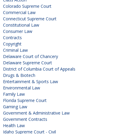
Colorado Supreme Court
Commercial Law
Connecticut Supreme Court
Constitutional Law
Consumer Law
Contracts
Copyright
Criminal Law
Delaware Court of Chancery
Delaware Supreme Court
District of Columbia Court of Appeals
Drugs & Biotech
Entertainment & Sports Law
Environmental Law
Family Law
Florida Supreme Court
Gaming Law
Government & Administrative Law
Government Contracts
Health Law
Idaho Supreme Court - Civil