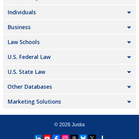
Individuals
Business
Law Schools
U.S. Federal Law
U.S. State Law
Other Databases
Marketing Solutions
© 2026
Justia