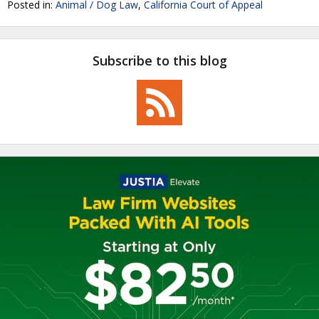
Posted in:
Animal / Dog Law
,
California Court of Appeal
Subscribe to this blog