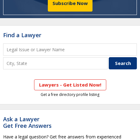
Subscribe Now
Find a Lawyer
Lawyers - Get Listed Now!
Get a free directory profile listing
Ask a Lawyer
Get Free Answers
Have a legal question? Get free answers from experienced