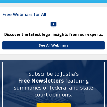
Free Webinars for All
Discover the latest legal insights from our experts.
See All Webinars
Subscribe to Justia's
Free Newsletters
featuring
summaries of federal and state
court opinions
.