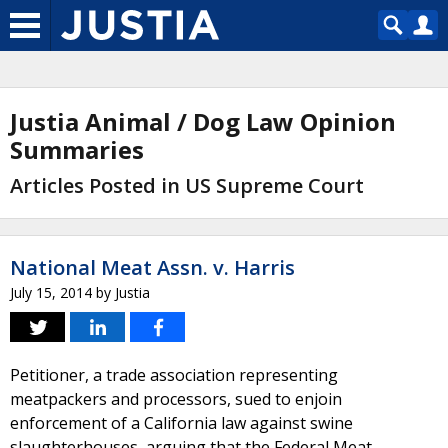
Justia Animal / Dog Law Opinion
Summaries
Articles Posted in US Supreme Court
National Meat Assn. v. Harris
July 15, 2014
by
Justia
Petitioner, a trade association representing
meatpackers and processors, sued to enjoin
enforcement of a California law against swine
slaughterhouses, arguing that the Federal Meat