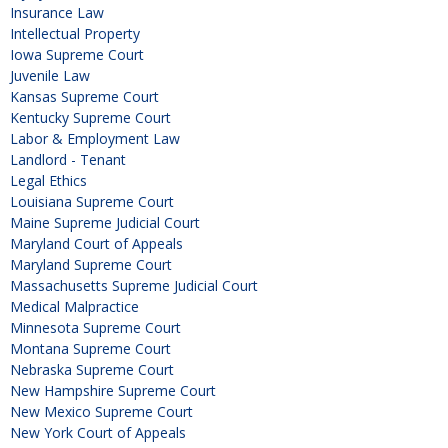
Insurance Law
Intellectual Property
Iowa Supreme Court
Juvenile Law
Kansas Supreme Court
Kentucky Supreme Court
Labor & Employment Law
Landlord - Tenant
Legal Ethics
Louisiana Supreme Court
Maine Supreme Judicial Court
Maryland Court of Appeals
Maryland Supreme Court
Massachusetts Supreme Judicial Court
Medical Malpractice
Minnesota Supreme Court
Montana Supreme Court
Nebraska Supreme Court
New Hampshire Supreme Court
New Mexico Supreme Court
New York Court of Appeals