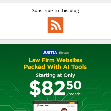
Subscribe to this blog