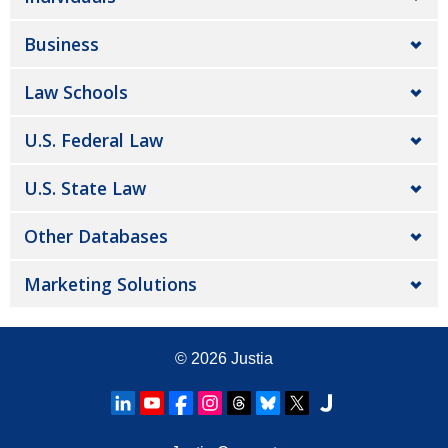
Business
Law Schools
U.S. Federal Law
U.S. State Law
Other Databases
Marketing Solutions
© 2026
Justia