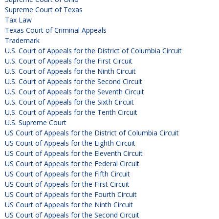
Supreme Court of Texas
Tax Law
Texas Court of Criminal Appeals
Trademark
U.S. Court of Appeals for the District of Columbia Circuit
U.S. Court of Appeals for the First Circuit
U.S. Court of Appeals for the Ninth Circuit
U.S. Court of Appeals for the Second Circuit
U.S. Court of Appeals for the Seventh Circuit
U.S. Court of Appeals for the Sixth Circuit
U.S. Court of Appeals for the Tenth Circuit
U.S. Supreme Court
US Court of Appeals for the District of Columbia Circuit
US Court of Appeals for the Eighth Circuit
US Court of Appeals for the Eleventh Circuit
US Court of Appeals for the Federal Circuit
US Court of Appeals for the Fifth Circuit
US Court of Appeals for the First Circuit
US Court of Appeals for the Fourth Circuit
US Court of Appeals for the Ninth Circuit
US Court of Appeals for the Second Circuit