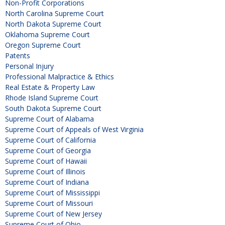
Non-Profit Corporations
North Carolina Supreme Court
North Dakota Supreme Court
Oklahoma Supreme Court
Oregon Supreme Court
Patents
Personal Injury
Professional Malpractice & Ethics
Real Estate & Property Law
Rhode Island Supreme Court
South Dakota Supreme Court
Supreme Court of Alabama
Supreme Court of Appeals of West Virginia
Supreme Court of California
Supreme Court of Georgia
Supreme Court of Hawaii
Supreme Court of Illinois
Supreme Court of Indiana
Supreme Court of Mississippi
Supreme Court of Missouri
Supreme Court of New Jersey
Supreme Court of Ohio