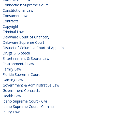
Connecticut Supreme Court
Constitutional Law
Consumer Law
Contracts
Copyright
Criminal Law
Delaware Court of Chancery
Delaware Supreme Court
District of Columbia Court of Appeals
Drugs & Biotech
Entertainment & Sports Law
Environmental Law
Family Law
Florida Supreme Court
Gaming Law
Government & Administrative Law
Government Contracts
Health Law
Idaho Supreme Court - Civil
Idaho Supreme Court - Criminal
Injury Law