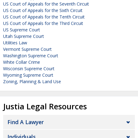
US Court of Appeals for the Seventh Circuit
US Court of Appeals for the Sixth Circuit
US Court of Appeals for the Tenth Circuit
US Court of Appeals for the Third Circuit
US Supreme Court
Utah Supreme Court
Utilities Law
Vermont Supreme Court
Washington Supreme Court
White Collar Crime
Wisconsin Supreme Court
Wyoming Supreme Court
Zoning, Planning & Land Use
Justia Legal Resources
Find A Lawyer
Individuals