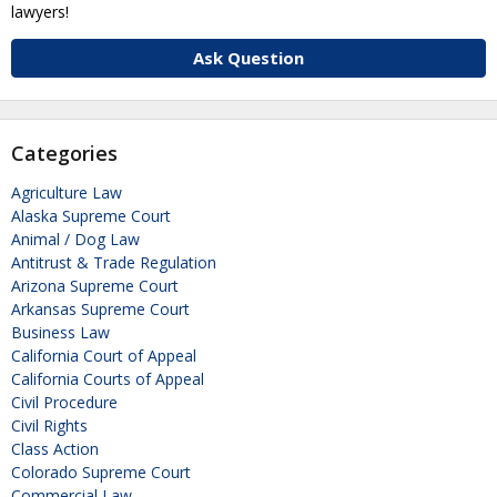
lawyers!
Ask Question
Categories
Agriculture Law
Alaska Supreme Court
Animal / Dog Law
Antitrust & Trade Regulation
Arizona Supreme Court
Arkansas Supreme Court
Business Law
California Court of Appeal
California Courts of Appeal
Civil Procedure
Civil Rights
Class Action
Colorado Supreme Court
Commercial Law