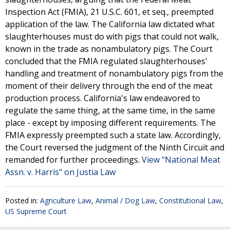
Inspection Act (FMIA), 21 U.S.C. 601, et seq., preempted
application of the law. The California law dictated what
slaughterhouses must do with pigs that could not walk,
known in the trade as nonambulatory pigs. The Court
concluded that the FMIA regulated slaughterhouses'
handling and treatment of nonambulatory pigs from the
moment of their delivery through the end of the meat
production process. California's law endeavored to
regulate the same thing, at the same time, in the same
place - except by imposing different requirements. The
FMIA expressly preempted such a state law. Accordingly,
the Court reversed the judgment of the Ninth Circuit and
remanded for further proceedings.
View "National Meat
Assn. v. Harris" on Justia Law
Posted in:
Agriculture Law
,
Animal / Dog Law
,
Constitutional Law
,
US Supreme Court